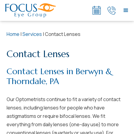
Home
|
Services
|
Contact Lenses
Contact Lenses
Contact Lenses in Berwyn &
Thorndale, PA
Our Optometrists continue to fit a variety of contact
lenses, including lenses for people who have
astigmatisms or require bifocal lenses. We fit
everything from daily lenses (one-day use) to more
conventional lenses (quarterly or yearly use). For