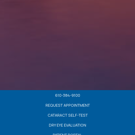
610-384-9100
REQUEST APPOINTMENT
CATARACT SELF-TEST
DRY EYE EVALUATION