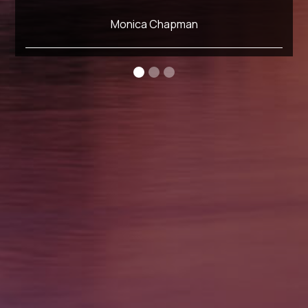
Monica Chapman