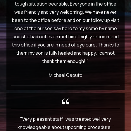
tough situation bearable. Everyone in the office
was friendly and very welcoming. We have never
been to the office before and on our follow up visit
one of the nurses say hello to my some by name
and she had not even met him. I highly recommend
this office if you are in need of eye care. Thanks to
them my son is fully healed and happy. I cannot
thank them enough!!"
Michael Caputo
"Very pleasant staff I was treated well very
knowledgeable about upcoming procedure."