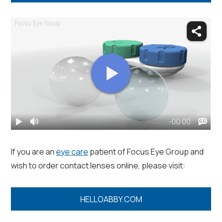
If you are an
eye care
patient of Focus Eye Group and
wish to order contact lenses online, please visit:
HELLOABBY.COM