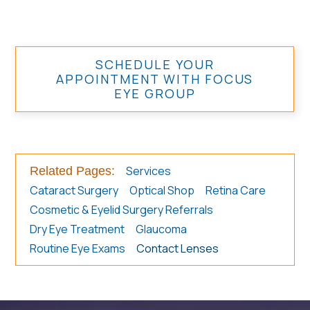
SCHEDULE YOUR
APPOINTMENT WITH FOCUS
EYE GROUP
Services
Related Pages:
Cataract Surgery
Optical Shop
Retina Care
Cosmetic & Eyelid Surgery Referrals
Dry Eye Treatment
Glaucoma
Routine Eye Exams
Contact Lenses