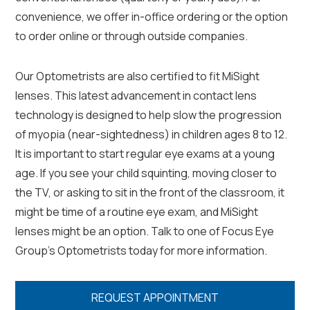
convenience, we offer in-office ordering or the option
to order online or through outside companies.
Our Optometrists are also certified to fit MiSight
lenses. This latest advancement in contact lens
technology is designed to help slow the progression
of myopia (near-sightedness) in children ages 8 to 12.
It is important to start regular eye exams at a young
age. If you see your child squinting, moving closer to
the TV, or asking to sit in the front of the classroom, it
might be time of a routine eye exam, and MiSight
lenses might be an option. Talk to one of Focus Eye
Group’s Optometrists today for more information.
REQUEST APPOINTMENT