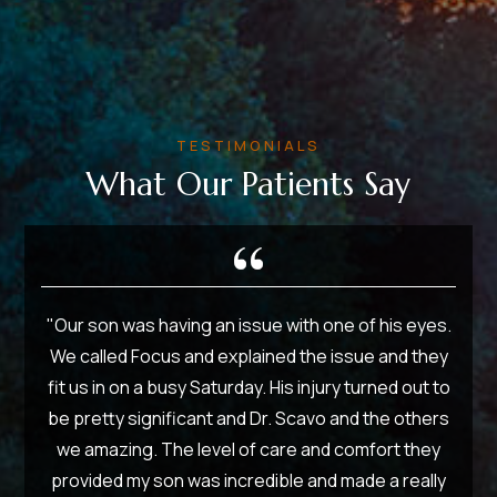
TESTIMONIALS
What Our Patients Say
"Our son was having an issue with one of his eyes.
We called Focus and explained the issue and they
fit us in on a busy Saturday. His injury turned out to
be pretty significant and Dr. Scavo and the others
we amazing. The level of care and comfort they
provided my son was incredible and made a really